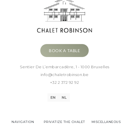
BOOK A TABLE
Sentier De L’embarcadère, 1 - 1000 Bruxelles
info@chaletrobinson.be
+32 2 372 92 92
EN
NL
NAVIGATION
PRIVATIZE THE CHALET
MISCELLANEOUS