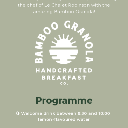
the chef of Le Chalet Robinson with the
amazing Bamboo Granola!
Programme
🍋 Welcome drink between 9:30 and 10:00 :
lemon-flavoured water