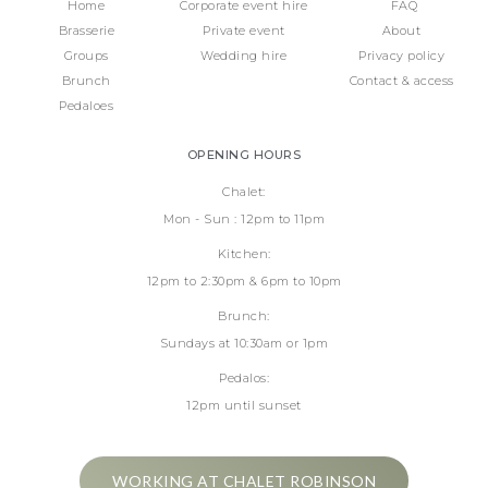
Home
Corporate event hire
FAQ
Brasserie
Private event
About
Groups
Wedding hire
Privacy policy
Brunch
Contact & access
Pedaloes
OPENING HOURS
Chalet:
Mon - Sun : 12pm to 11pm
Kitchen:
12pm to 2:30pm & 6pm to 10pm
Brunch:
Sundays at 10:30am or 1pm
Pedalos:
12pm until sunset
WORKING AT CHALET ROBINSON