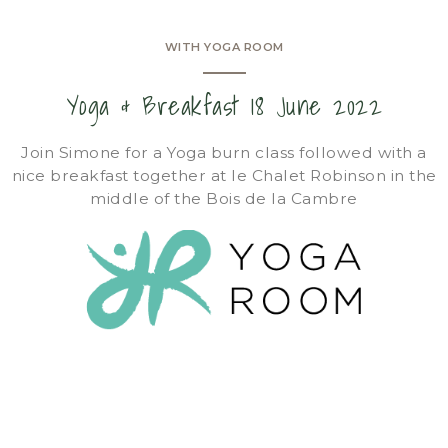
WITH YOGA ROOM
Yoga & Breakfast 18 June 2022
Join Simone for a Yoga burn class followed with a
nice breakfast together at le Chalet Robinson in the
middle of the Bois de la Cambre