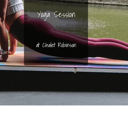
Yoga Session
at Chalet Robinson