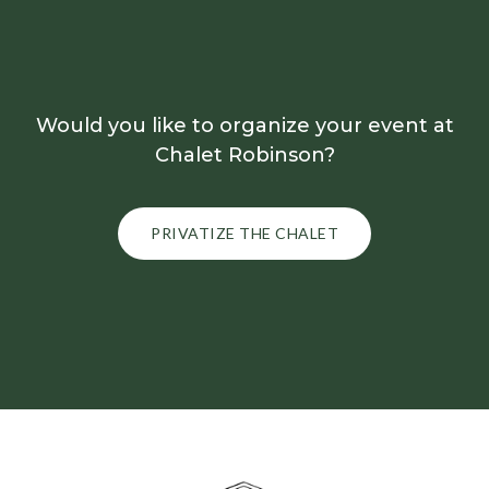
Would you like to organize your event at
Chalet Robinson?
PRIVATIZE THE CHALET