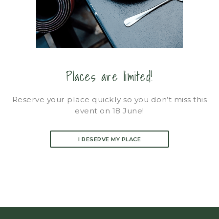
Places are limited!
Reserve your place quickly so you don’t miss this
event on 18 June!
I RESERVE MY PLACE