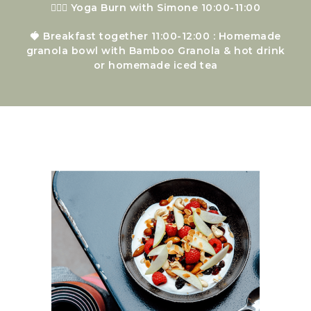
🧘🏻‍♀️ Yoga Burn with Simone 10:00-11:00
🍓 Breakfast together 11:00-12:00 : Homemade
granola bowl with Bamboo Granola & hot drink
or homemade iced tea