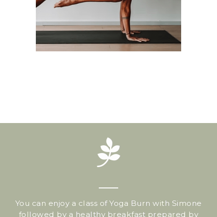
You can enjoy a class of Yoga Burn with Simone
followed by a healthy breakfast prepared by