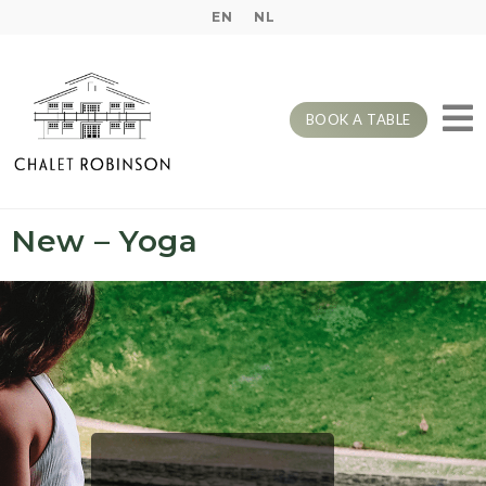
EN
NL
BOOK A TABLE
New – Yoga