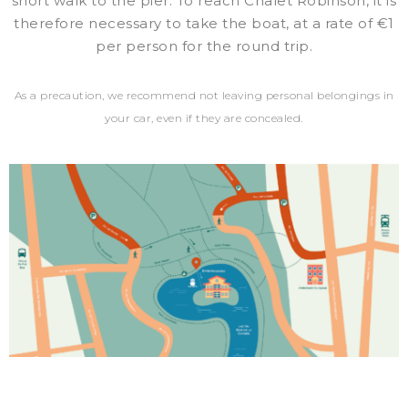
short walk to the pier. To reach Chalet Robinson, it is
therefore necessary to take the boat, at a rate of €1
per person for the round trip.
As a precaution, we recommend not leaving personal belongings in
your car, even if they are concealed.