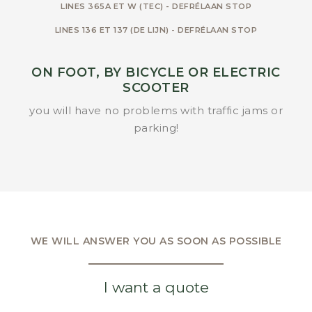
LINES 365A ET W (TEC) - DEFRÉLAAN STOP
LINES 136 ET 137 (DE LIJN) - DEFRÉLAAN STOP
ON FOOT, BY BICYCLE OR ELECTRIC
SCOOTER
you will have no problems with traffic jams or
parking!
WE WILL ANSWER YOU AS SOON AS POSSIBLE
I want a quote