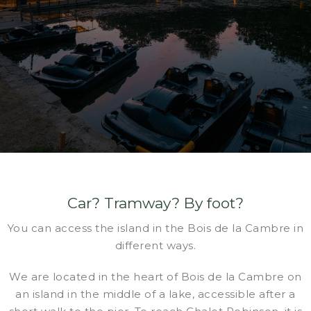
Car? Tramway? By foot?
You can access the island in the Bois de la Cambre in
different ways.
We are located in the heart of Bois de la Cambre on
an island in the middle of a lake, accessible after a