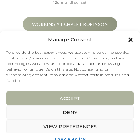
12pm until sunset
WORKING AT CHALET ROBINSON
Manage Consent
1€ per person to cross the lake
To provide the best experiences, we use technologies like cookies
to store and/or access device information. Consenting to these
technologies will allow us to process data such as browsing
behavior or unique IDs on this site. Not consenting or
withdrawing consent, may adversely affect certain features and
functions.
GET OUR NEWS
ACCEPT
DENY
2026 © Choux de Bruxelles
VIEW PREFERENCES
All rights reserved
Cookie Policy