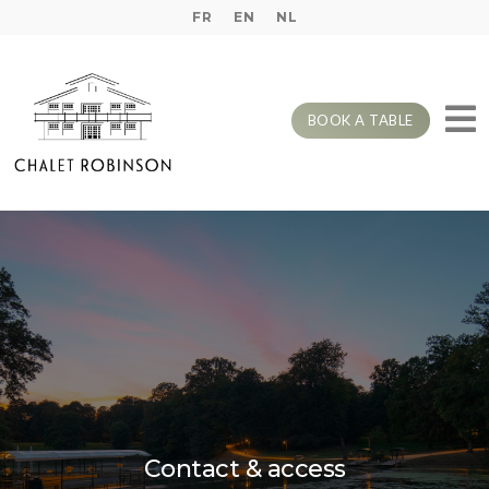
FR
EN
NL
BOOK A TABLE
Contact & access