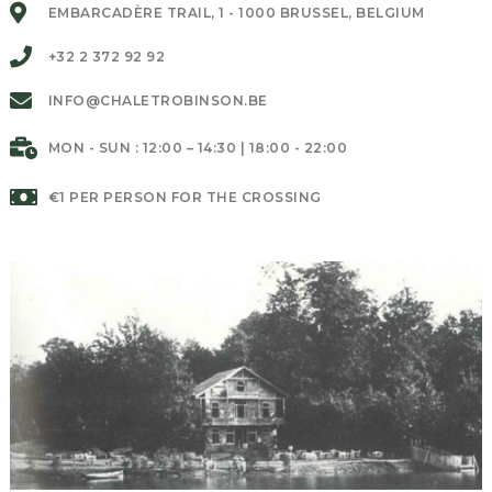
EMBARCADÈRE TRAIL, 1 - 1000 BRUSSEL, BELGIUM
+32 2 372 92 92
INFO@CHALETROBINSON.BE
MON - SUN : 12:00 – 14:30 | 18:00 - 22:00
€1 PER PERSON FOR THE CROSSING