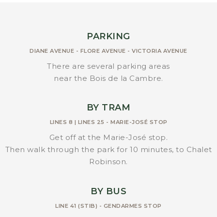
PARKING
DIANE AVENUE - FLORE AVENUE - VICTORIA AVENUE
There are several parking areas
near the Bois de la Cambre.
BY TRAM
LINES 8 | LINES 25 - MARIE-JOSÉ STOP
Get off at the Marie-José stop.
Then walk through the park for 10 minutes, to Chalet
Robinson.
BY BUS
LINE 41 (STIB) - GENDARMES STOP