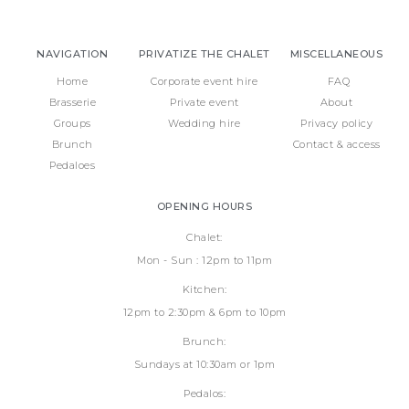
NAVIGATION
PRIVATIZE THE CHALET
MISCELLANEOUS
Home
Corporate event hire
FAQ
Brasserie
Private event
About
Groups
Wedding hire
Privacy policy
Brunch
Contact & access
Pedaloes
OPENING HOURS
Chalet:
Mon - Sun : 12pm to 11pm
Kitchen:
12pm to 2:30pm & 6pm to 10pm
Brunch:
Sundays at 10:30am or 1pm
Pedalos: