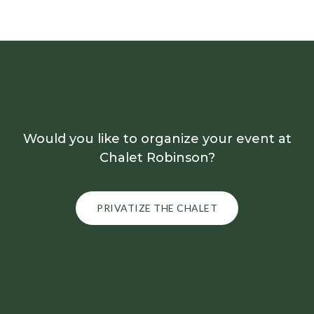
Would you like to organize your event at
Chalet Robinson?
PRIVATIZE THE CHALET