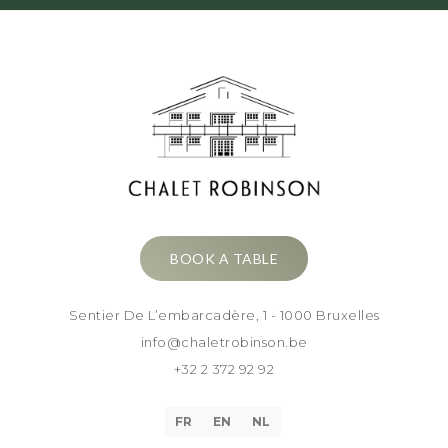
BOOK A TABLE
Sentier De L’embarcadère, 1 - 1000 Bruxelles
info@chaletrobinson.be
+32 2 372 92 92
FR
EN
NL