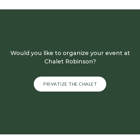
Would you like to organize your event at
Chalet Robinson?
PRIVATIZE THE CHALET