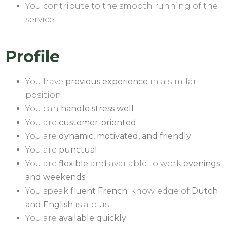
You contribute to the smooth running of the
service
Profile
You have
previous experience
in a similar
position
You can
handle stress well
You are
customer-oriented
You are
dynamic, motivated, and friendly
You are
punctual
You are
flexible
and available to work
evenings
and weekends
You speak
fluent French
; knowledge of
Dutch
and English
is a plus
You are
available quickly