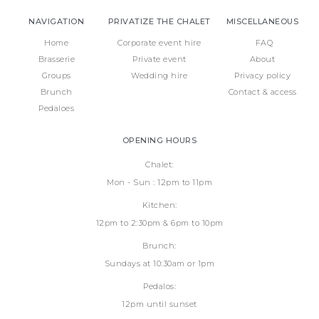
NAVIGATION
PRIVATIZE THE CHALET
MISCELLANEOUS
Home
Corporate event hire
FAQ
Brasserie
Private event
About
Groups
Wedding hire
Privacy policy
Brunch
Contact & access
Pedaloes
OPENING HOURS
Chalet:
Mon - Sun : 12pm to 11pm
Kitchen:
12pm to 2:30pm & 6pm to 10pm
Brunch:
Sundays at 10:30am or 1pm
Pedalos:
12pm until sunset