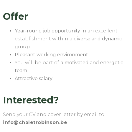
Offer
Year-round job opportunity
in an excellent
establishment within a
diverse and dynamic
group
Pleasant working environment
You will be part of a
motivated and energetic
team
Attractive salary
Interested?
Send your CV and cover letter by email to
info@chaletrobinson.be