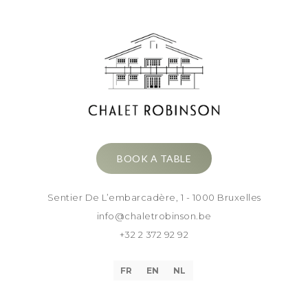
BOOK A TABLE
Sentier De L’embarcadère, 1 - 1000 Bruxelles
info@chaletrobinson.be
+32 2 372 92 92
FR
EN
NL