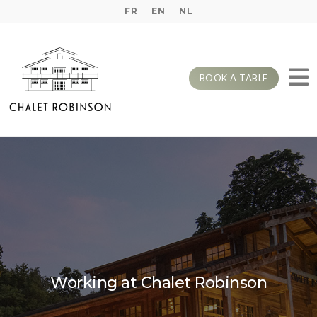
FR
EN
NL
BOOK A TABLE
Working at Chalet Robinson