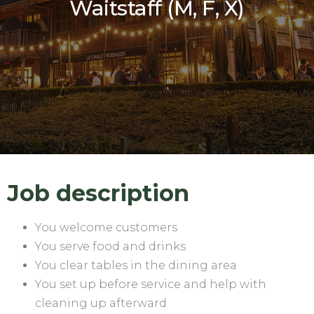
Waitstaff (M, F, X)
Job description
You welcome customers
You serve food and drinks
You clear tables in the dining area
You set up before service and help with
cleaning up afterward